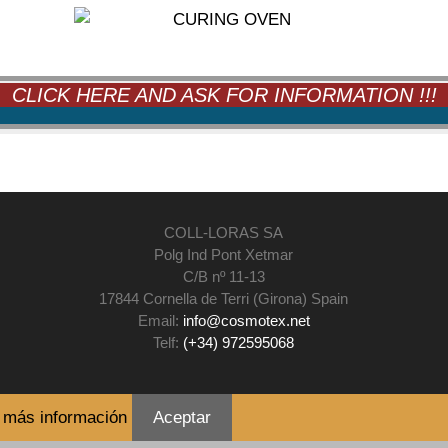
CLICK HERE AND ASK FOR INFORMATION !!!
COLL-LORAS SA
Polg Ind Pont Xetmar
C/B nº 11-13
17844 Cornella de Terri (Girona) Spain
Email:
info@cosmotex.net
Telf:
(+34) 972595068
.
más información
Aceptar