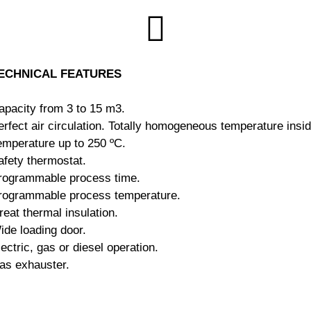
ECHNICAL FEATURES
apacity from 3 to 15 m3.
rfect air circulation.
Totally homogeneous temperature insid
emperature up to 250 ºC.
afety thermostat.
rogrammable process time.
rogrammable process temperature.
reat thermal insulation.
ide loading door.
lectric, gas or diesel operation.
as exhauster.