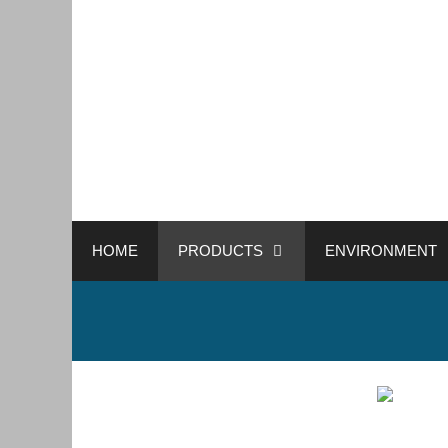
HOME
PRODUCTS
ENVIRONMENT