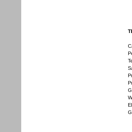
T
C
Pe
T
S
P
P
G
W
E
G