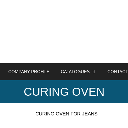
COMPANY PROFILE
CATALOGUES
CONTACT
CURING OVEN