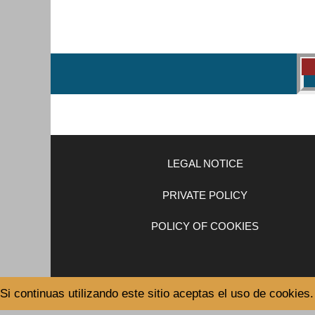
LEGAL NOTICE
PRIVATE POLICY
POLICY OF COOKIES
Si continuas utilizando este sitio aceptas el uso de cookies