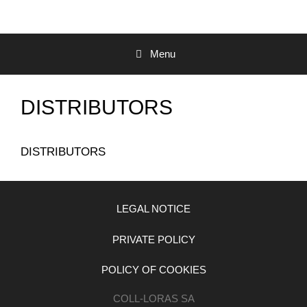
Menu
DISTRIBUTORS
DISTRIBUTORS
LEGAL NOTICE
PRIVATE POLICY
POLICY OF COOKIES
COLL-LORAS SA