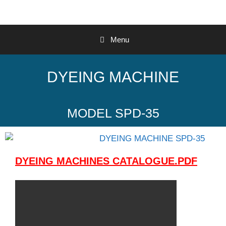
Menu
DYEING MACHINE
MODEL SPD-35
DYEING MACHINES CATALOGUE.PDF