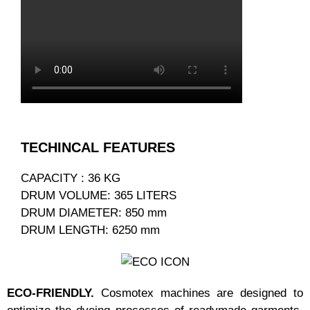
TECHINCAL FEATURES
CAPACITY : 36 KG
DRUM VOLUME: 365 LITERS
DRUM DIAMETER: 850 mm
DRUM LENGTH: 6250 mm
ECO-FRIENDLY.
Cosmotex machines are designed to