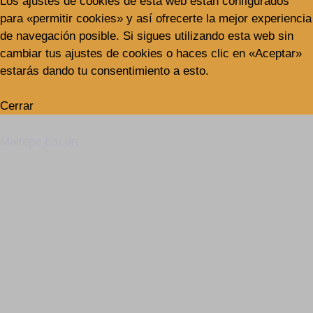
Los ajustes de cookies de esta web están configurados
para «permitir cookies» y así ofrecerte la mejor experiencia
de navegación posible. Si sigues utilizando esta web sin
cambiar tus ajustes de cookies o haces clic en «Aceptar»
estarás dando tu consentimiento a esto.
Cerrar
Maltepe Escort