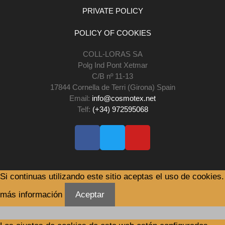
PRIVATE POLICY
POLICY OF COOKIES
COLL-LORAS SA
Polg Ind Pont Xetmar
C/B nº 11-13
17844 Cornella de Terri (Girona) Spain
Email:
info@cosmotex.net
Telf:
(+34) 972595068
Si continuas utilizando este sitio aceptas el uso de cookies.
más información
Aceptar