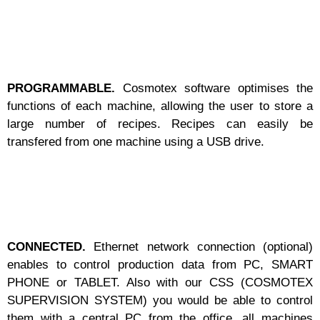
PROGRAMMABLE.
Cosmotex software optimises the
functions of each machine, allowing the user to store a
large number of recipes. Recipes can easily be
transfered from one machine using a USB drive.
CONNECTED.
Ethernet network connection (optional)
enables to control production data from PC, SMART
PHONE or TABLET. Also with our CSS (COSMOTEX
SUPERVISION SYSTEM) you would be able to control
them with a central PC from the office, all machines