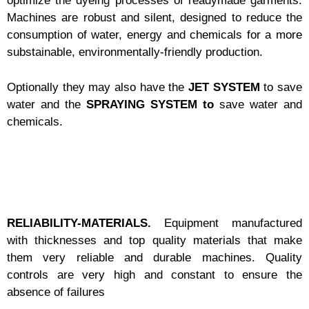
optimize the dyeing processes of readymade garments.
Machines are robust and silent, designed to reduce the
consumption of water, energy and chemicals for a more
substainable, environmentally-friendly production.
Optionally they may also have the
JET SYSTEM
to save
water and the
SPRAYING SYSTEM to
save water and
chemicals.
RELIABILITY-MATERIALS.
Equipment manufactured
with thicknesses and top quality materials that make
them very reliable and durable machines.
Quality
controls are very high and constant to ensure the
absence of failures