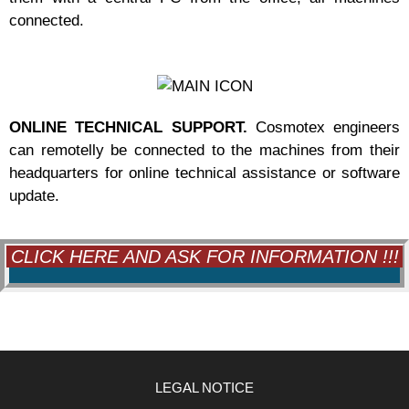
connected.
ONLINE TECHNICAL SUPPORT.
Cosmotex engineers
can remotelly be connected to the machines from their
headquarters for online technical assistance or software
update.
CLICK HERE AND ASK FOR INFORMATION !!!
LEGAL NOTICE