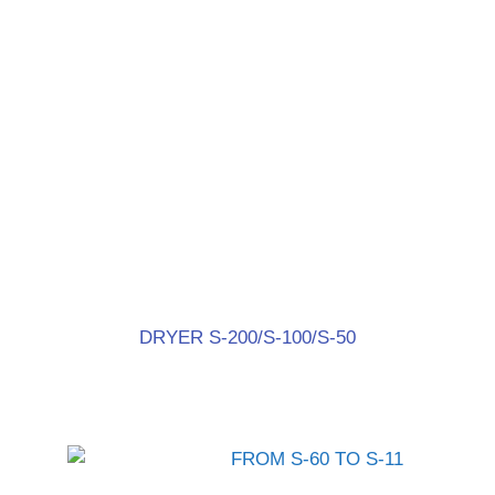
DRYER S-200/S-100/S-50