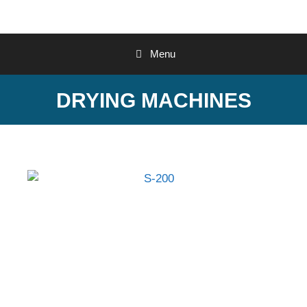
Menu
DRYING MACHINES