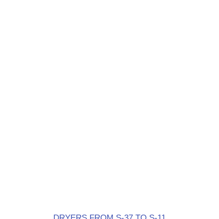
DRYERS FROM S-37 TO S-11