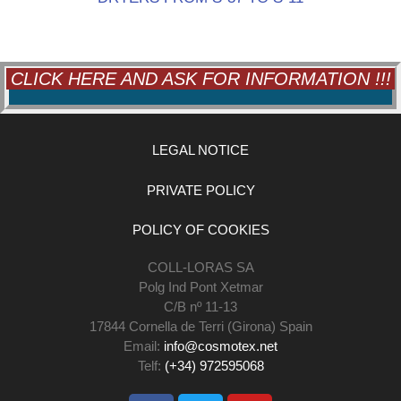
CLICK HERE AND ASK FOR INFORMATION !!!
LEGAL NOTICE
PRIVATE POLICY
POLICY OF COOKIES
COLL-LORAS SA
Polg Ind Pont Xetmar
C/B nº 11-13
17844 Cornella de Terri (Girona) Spain
Email:
info@cosmotex.net
Telf:
(+34) 972595068