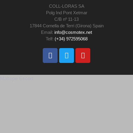
COLL-LORAS SA
Polg Ind Pont Xetmar
C/B nº 11-13
17844 Cornella de Terri (Girona) Spain
Email:
info@cosmotex.net
Telf:
(+34) 972595068
Maltepe Escort