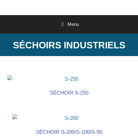
Menu
SÉCHOIRS INDUSTRIELS
SÉCHOIR S-250
SÉCHOIR S-200/S-100/S-50