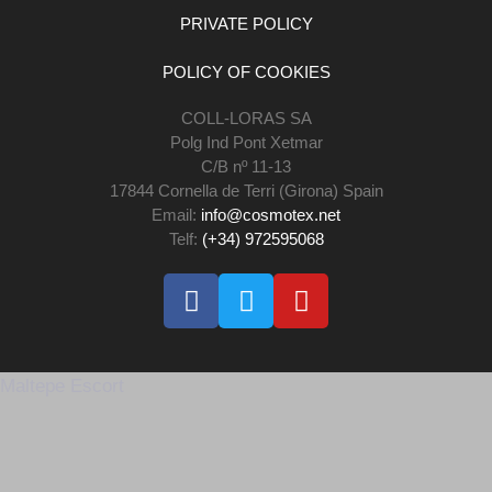
PRIVATE POLICY
POLICY OF COOKIES
COLL-LORAS SA
Polg Ind Pont Xetmar
C/B nº 11-13
17844 Cornella de Terri (Girona) Spain
Email:
info@cosmotex.net
Telf:
(+34) 972595068
Maltepe Escort