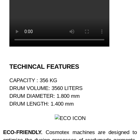
TECHINCAL FEATURES
CAPACITY : 356 KG
DRUM VOLUME: 3560 LITERS
DRUM DIAMETER: 1.800 mm
DRUM LENGTH: 1.400 mm
ECO-FRIENDLY.
Cosmotex machines are designed to