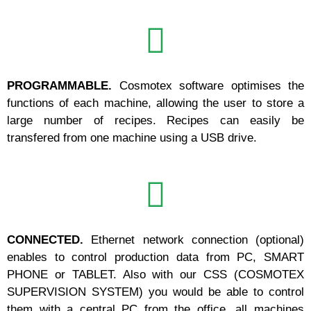
PROGRAMMABLE.
Cosmotex software optimises the
functions of each machine, allowing the user to store a
large number of recipes. Recipes can easily be
transfered from one machine using a USB drive.
CONNECTED.
Ethernet network connection (optional)
enables to control production data from PC, SMART
PHONE or TABLET. Also with our CSS (COSMOTEX
SUPERVISION SYSTEM) you would be able to control
them with a central PC from the office, all machines