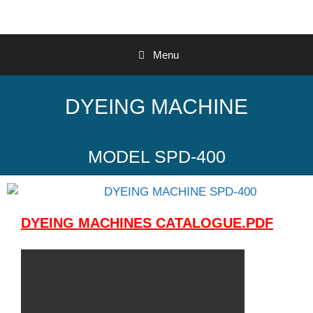
Menu
DYEING MACHINE
MODEL SPD-400
DYEING MACHINES CATALOGUE.PDF