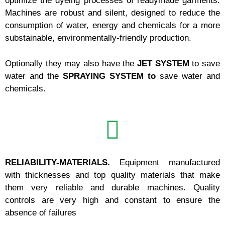
optimize the dyeing processes of readymade garments.
Machines are robust and silent, designed to reduce the
consumption of water, energy and chemicals for a more
substainable, environmentally-friendly production.
Optionally they may also have the
JET SYSTEM
to save
water and the
SPRAYING SYSTEM to
save water and
chemicals.
RELIABILITY-MATERIALS.
Equipment manufactured
with thicknesses and top quality materials that make
them very reliable and durable machines.
Quality
controls are very high and constant to ensure the
absence of failures