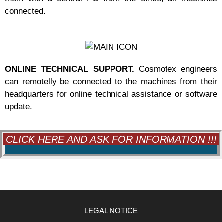
connected.
ONLINE TECHNICAL SUPPORT.
Cosmotex engineers
can remotelly be connected to the machines from their
headquarters for online technical assistance or software
update.
CLICK HERE AND ASK FOR INFORMATION !!!
LEGAL NOTICE