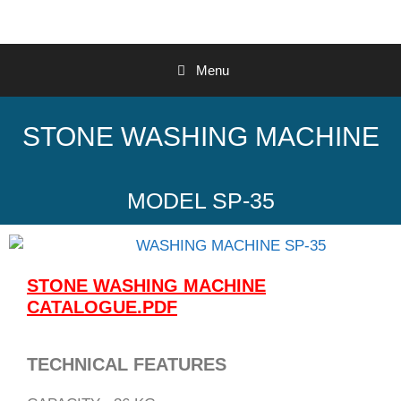
Menu
STONE WASHING MACHINE
MODEL SP-35
STONE WASHING MACHINE
CATALOGUE.PDF
TECHNICAL FEATURES