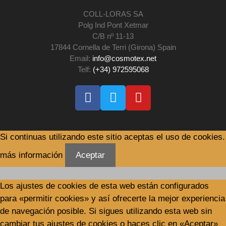
COLL-LORAS SA
Polg Ind Pont Xetmar
C/B nº 11-13
17844 Cornella de Terri (Girona) Spain
Email:
info@cosmotex.net
Telf:
(+34) 972595068
Si continuas utilizando este sitio aceptas el uso de cookies.
más información
Aceptar
Los ajustes de cookies de esta web están configurados
para «permitir cookies» y así ofrecerte la mejor experiencia
de navegación posible. Si sigues utilizando esta web sin
cambiar tus ajustes de cookies o haces clic en «Aceptar»