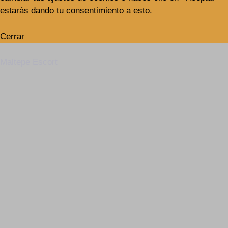
estarás dando tu consentimiento a esto.
Cerrar
Maltepe Escort