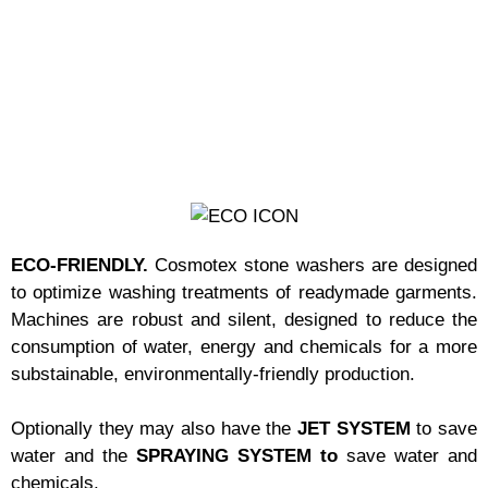
ECO-FRIENDLY.
Cosmotex stone washers are designed
to optimize washing treatments of readymade garments.
Machines are robust and silent, designed to reduce the
consumption of water, energy and chemicals for a more
substainable, environmentally-friendly production.
Optionally they may also have the
JET SYSTEM
to save
water and the
SPRAYING SYSTEM to
save water and
chemicals.