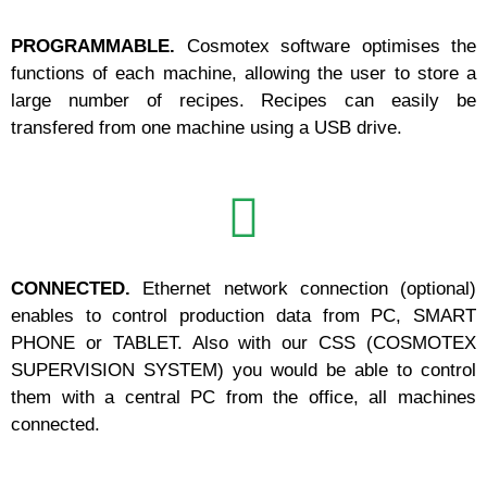
PROGRAMMABLE.
Cosmotex software optimises the
functions of each machine, allowing the user to store a
large number of recipes. Recipes can easily be
transfered from one machine using a USB drive.
CONNECTED.
Ethernet network connection (optional)
enables to control production data from PC, SMART
PHONE or TABLET. Also with our CSS (COSMOTEX
SUPERVISION SYSTEM) you would be able to control
them with a central PC from the office, all machines
connected.