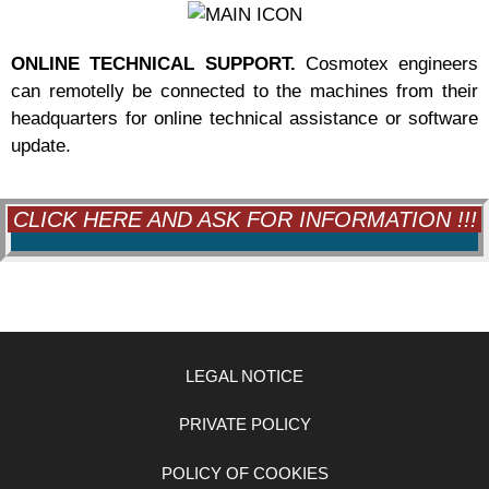
ONLINE TECHNICAL SUPPORT.
Cosmotex engineers
can remotelly be connected to the machines from their
headquarters for online technical assistance or software
update.
CLICK HERE AND ASK FOR INFORMATION !!!
LEGAL NOTICE
PRIVATE POLICY
POLICY OF COOKIES