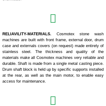
RELIAVILITY-MATERIALS.
Cosmotex stone wash
machines are built with front frame, external door, drum
case and externals covers (on request) made entirely of
stainless steel. The thickness and quality of the
materials make all Cosmotex machines very reliable and
durable. Shaft is made from a single metal casting piece.
Drum shaft block is held up by specific supports installed
at the rear, as well as the main motor, to enable easy
access for maintenance.