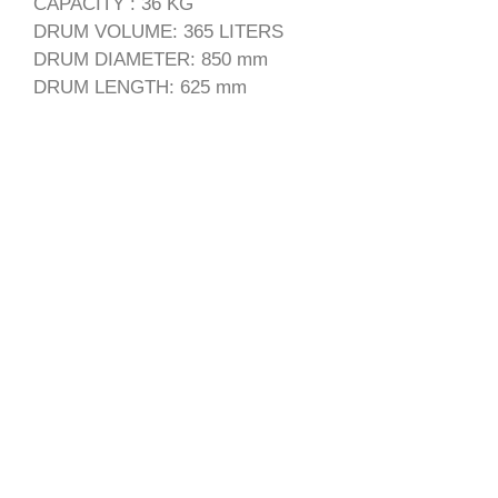
CAPACITY : 36 KG
DRUM VOLUME: 365 LITERS
DRUM DIAMETER: 850 mm
DRUM LENGTH: 625 mm