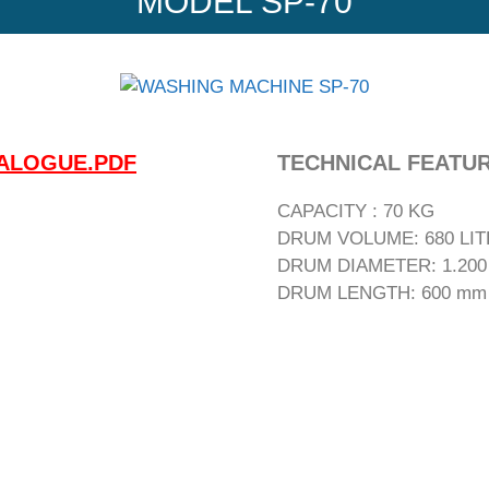
MODEL SP-70
ALOGUE.PDF
TECHNICAL FEATU
CAPACITY : 70 KG
DRUM VOLUME: 680 LI
DRUM DIAMETER: 1.20
DRUM LENGTH: 600 mm