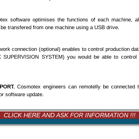
ex software optimises the functions of each machine, al
 be transfered from one machine using a USB drive.
work connection (optional) enables to control production
UPERVISION SYSTEM) you would be able to control them
PORT.
Cosmotex engineers can remotelly be connected to
or software update.
CLICK HERE AND ASK FOR INFORMATION !!!