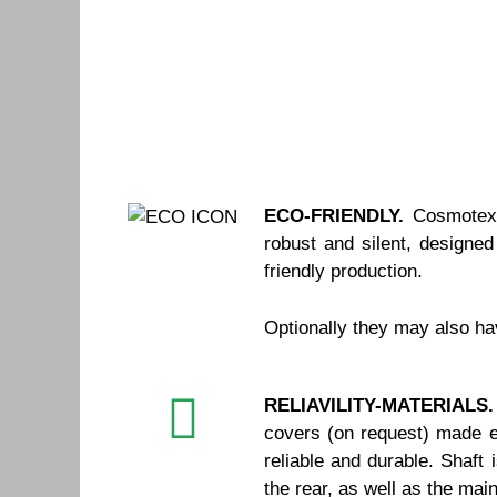
ECO-FRIENDLY.
Cosmotex 
robust and silent, designe
friendly production.
Optionally they may also h
RELIAVILITY-MATERIALS.
covers (on request) made en
reliable and durable. Shaft
the rear, as well as the ma