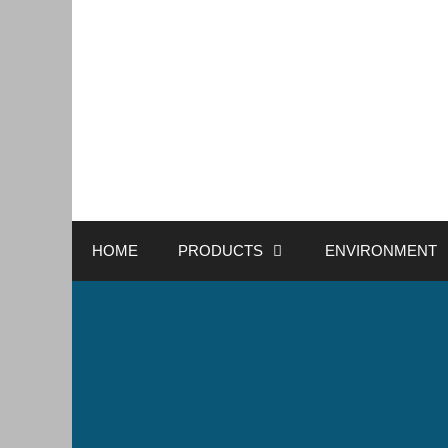
HOME
PRODUCTS
ENVIRONMENT