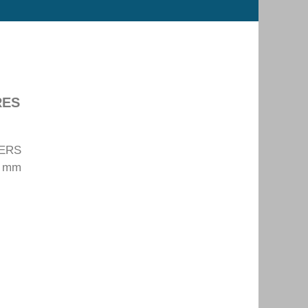
RES
TERS
0 mm