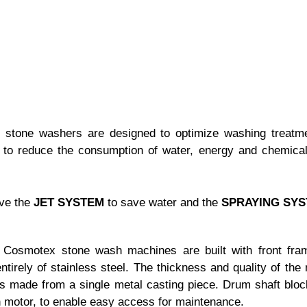
stone washers are designed to optimize washing treatm
d to reduce the consumption of water, energy and chemical
ave the
JET SYSTEM
to save water and the
SPRAYING SYS
Cosmotex stone wash machines are built with front fram
tirely of stainless steel. The thickness and quality of t
 is made from a single metal casting piece. Drum shaft block
in motor, to enable easy access for maintenance.