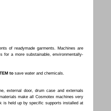
ents of readymade garments. Machines are
s for a more substainable, environmentally-
TEM to
save water and chemicals.
e, external door, drum case and externals
he materials make all Cosmotex machines very
 is held up by specific supports installed at