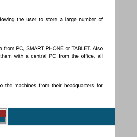
lowing the user to store a large number of
 data from PC, SMART PHONE or TABLET. Also
 with a central PC from the office, all
 the machines from their headquarters for