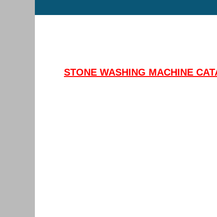
STONE WASHING MACHINE CAT