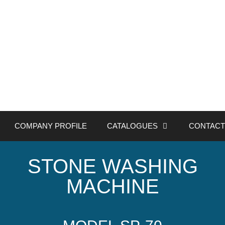
COMPANY PROFILE
CATALOGUES
CONTACT
STONE WASHING
MACHINE