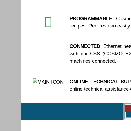
PROGRAMMABLE.
Cosmot
recipes. Recipes can easily
CONNECTED.
Ethernet net
with our CSS (COSMOTEX S
machines connected.
ONLINE TECHNICAL SUP
online technical assistance 