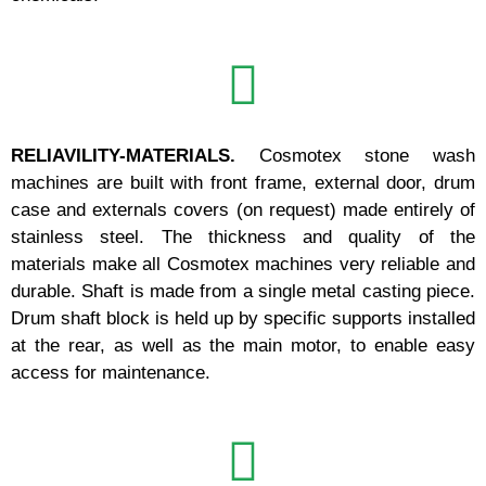
RELIAVILITY-MATERIALS.
Cosmotex stone wash
machines are built with front frame, external door, drum
case and externals covers (on request) made entirely of
stainless steel. The thickness and quality of the
materials make all Cosmotex machines very reliable and
durable. Shaft is made from a single metal casting piece.
Drum shaft block is held up by specific supports installed
at the rear, as well as the main motor, to enable easy
access for maintenance.