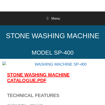
Menu
STONE WASHING MACHINE
MODEL SP-400
STONE WASHING MACHINE
CATALOGUE.PDF
TECHNICAL FEATURES