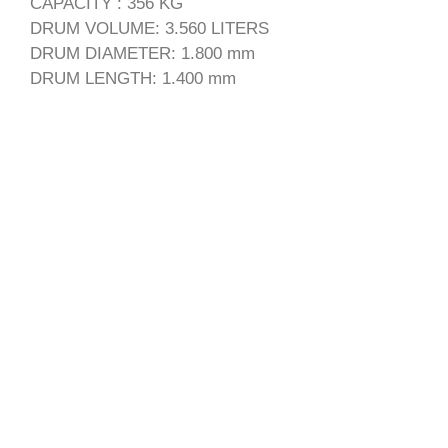
CAPACITY : 356 KG
DRUM VOLUME: 3.560 LITERS
DRUM DIAMETER: 1.800 mm
DRUM LENGTH: 1.400 mm