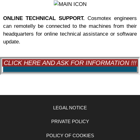
ONLINE TECHNICAL SUPPORT.
Cosmotex engineers
can remotelly be connected to the machines from their
headquarters for online technical assistance or software
update.
CLICK HERE AND ASK FOR INFORMATION !!!
LEGAL NOTICE
PRIVATE POLICY
POLICY OF COOKIES