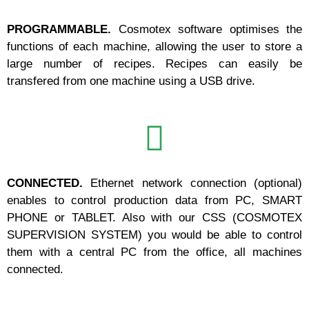
PROGRAMMABLE.
Cosmotex software optimises the
functions of each machine, allowing the user to store a
large number of recipes. Recipes can easily be
transfered from one machine using a USB drive.
CONNECTED.
Ethernet network connection (optional)
enables to control production data from PC, SMART
PHONE or TABLET. Also with our CSS (COSMOTEX
SUPERVISION SYSTEM) you would be able to control
them with a central PC from the office, all machines
connected.