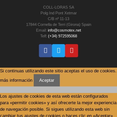
COLL-LORAS SA
Polg Ind Pont Xetmar
C/B nº 11-13
17844 Cornella de Terri (Girona) Spain
Email:
info@cosmotex.net
Telf:
(+34) 972595068
Si continuas utilizando este sitio aceptas el uso de cookies.
más información
Aceptar
Los ajustes de cookies de esta web están configurados
para «permitir cookies» y así ofrecerte la mejor experiencia
de navegación posible. Si sigues utilizando esta web sin
cambiar tus ajustes de cookies o haces clic en «Aceptar»