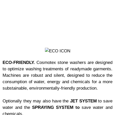
ECO-FRIENDLY.
Cosmotex stone washers are designed
to optimize washing treatments of readymade garments.
Machines are robust and silent, designed to reduce the
consumption of water, energy and chemicals for a more
substainable, environmentally-friendly production.
Optionally they may also have the
JET SYSTEM
to save
water and the
SPRAYING SYSTEM to
save water and
chemicals.