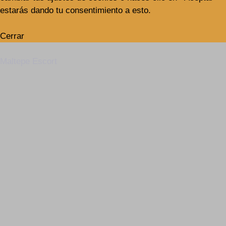
estarás dando tu consentimiento a esto.
Cerrar
Maltepe Escort